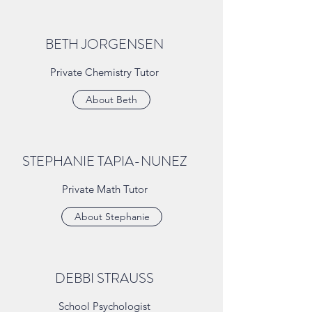
BETH JORGENSEN
Private Chemistry Tutor
About Beth
STEPHANIE TAPIA-NUNEZ
Private Math Tutor
About Stephanie
DEBBI STRAUSS
School Psychologist