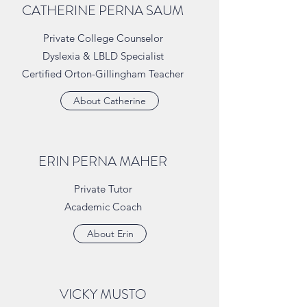
CATHERINE PERNA SAUM
Private College Counselor
Dyslexia & LBLD Specialist
Certified Orton-Gillingham Teacher
About Catherine
ERIN PERNA MAHER
Private Tutor
Academic Coach
About Erin
VICKY MUSTO