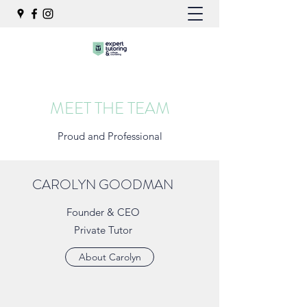
MEET THE TEAM
Proud and Professional
CAROLYN GOODMAN
Founder & CEO
Private Tutor
About Carolyn