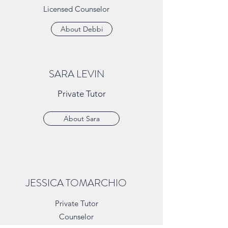
Licensed Counselor
About Debbi
SARA LEVIN
Private Tutor
About Sara
JESSICA TOMARCHIO
Private Tutor
Counselor