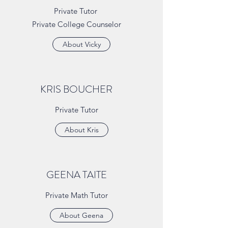
Private Tutor
Private College Counselor
About Vicky
KRIS BOUCHER
Private Tutor
About Kris
GEENA TAITE
Private Math Tutor
About Geena