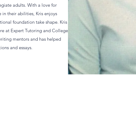
giate adults. With a love for
n their abilities, Kris enjoys
tional foundation take shape. Kris
ere at Expert Tutoring and College
 writing mentors and has helped
ions and essays.