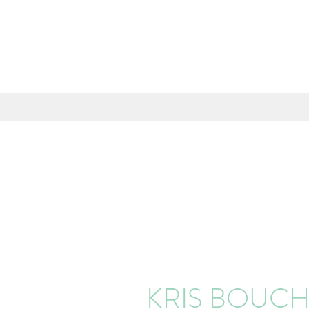
KRIS BOUC