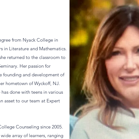
degree from Nyack College in
s in Literature and Mathematics.
 she returned to the classroom to
Seminary. Her passion for
the founding and development of
 her hometown of Wyckoff, NJ.
 has done with teens in various
n asset to our team at Expert
 College Counseling since 2005.
 wide array of learners, ranging