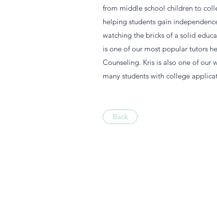
from middle school children to colle
helping students gain independence i
watching the bricks of a solid educa
is one of our most popular tutors h
Counseling. Kris is also one of our
many students with college applicat
Back