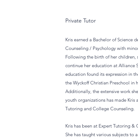
Private Tutor
Kris earned a Bachelor of Science 
Counseling / Psychology with minor
Following the birth of her children,
continue her education at Alliance 
education found its expression in 
the Wyckoff Christian Preschool in
Additionally, the extensive work she
youth organizations has made Kris a
Tutoring and College Counseling.
Kris has been at Expert Tutoring &
She has taught various subjects to a