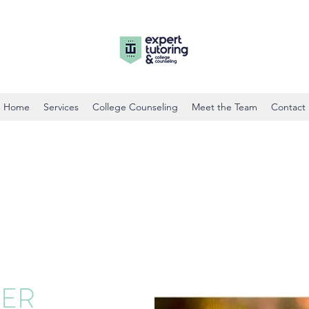
Home
Services
College Counseling
Meet the Team
Contact
HER