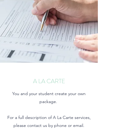
A LA CARTE
You and your student create your own
package.
For a full description of A La Carte services,
please contact us by phone or email.