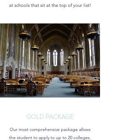
at schools that sit at the top of your list!
GOLD PACKAGE
Our most comprehensive package allows
the student to apply to up to 20 colleges.