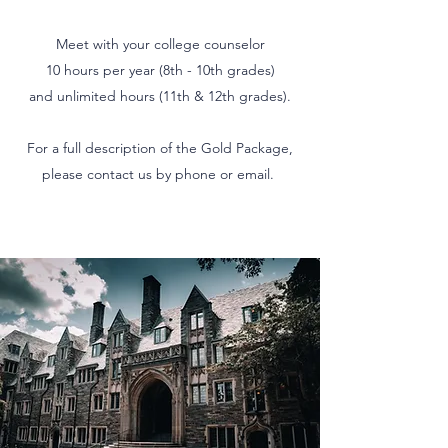
Meet with your college counselor
10 hours per year (8th - 10th grades)
and unlimited hours (11th & 12th grades).
For a full description of the Gold Package,
please contact us by phone or email.