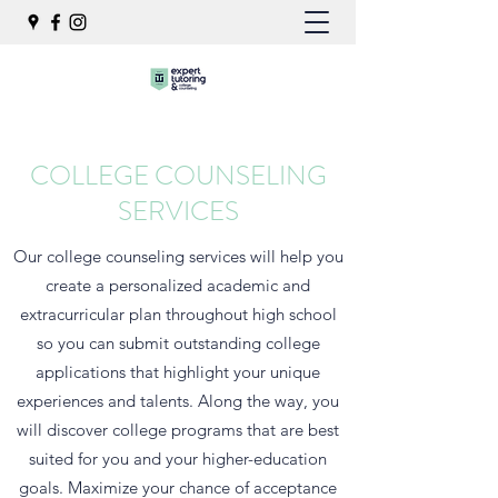
COLLEGE COUNSELING
SERVICES
Our college counseling services will help you
create a personalized academic and
extracurricular plan throughout high school
so you can submit outstanding college
applications that highlight your unique
experiences and talents. Along the way, you
will discover college programs that are best
suited for you and your higher-education
goals. Maximize your chance of acceptance