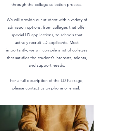
through the college selection process.
We will provide our student with a variety of
admission options, from colleges that offer
special LD applications, to schools that
actively recruit LD applicants. Most
importantly, we will compile a list of colleges
that satisfies the student’s interests, talents,
and support needs.
For a full description of the LD Package,
please contact us by phone or email.