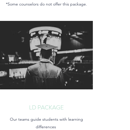
*Some counselors do not offer this package.
LD PACKAGE
Our teams guide students with learning
differences