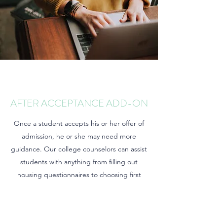
AFTER ACCEPTANCE ADD-ON
Once a student accepts his or her offer of
admission, he or she may need more
guidance. Our college counselors can assist
students with anything from filling out
housing questionnaires to choosing first
semester courses.
*Per hour rates apply.