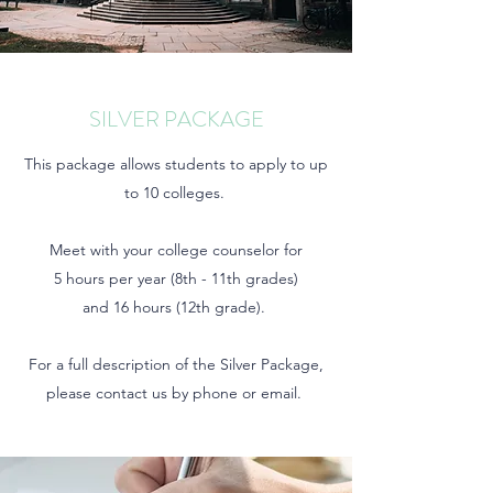
SILVER PACKAGE
This package allows students to apply to up
to 10 colleges.
Meet with your college counselor for
5 hours per year (8th - 11th grades)
and 16 hours (12th grade).
For a full description of the Silver Package,
please contact us by phone or email.