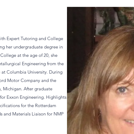
ith Expert Tutoring and College
ving her undergraduate degree in
College at the age of 20, she
tallurgical Engineering from the
 at Columbia University. During
 Ford Motor Company and the
, Michigan. After graduate
 for Exxon Engineering. Highlights
cifications for the Rotterdam
ds and Materials Liaison for NMP