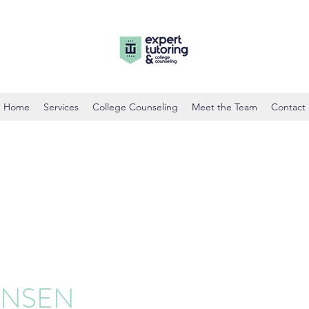
Home
Services
College Counseling
Meet the Team
Contact
ENSEN