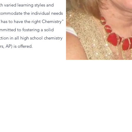
th varied learning styles and
accommodate the individual needs
 "has to have the right Chemistry"
ommitted to fostering a solid
ction in all high school chemistry
s, AP) is offered.