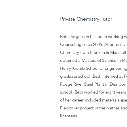
Private Chemistry Tutor
Beth Jorgensen has been working w
Counseling since 2005. After recei
Chemistry from Franklin & Marshall 
obtained a Masters of Science in Me
Henry Krumb School of Engineering
graduate school, Beth interned at
Rouge River Steel Plant in Dearborn
school, Beth worked for eight years
of her career included materials spe
Flexicoker project in the Netherlan
licensees.