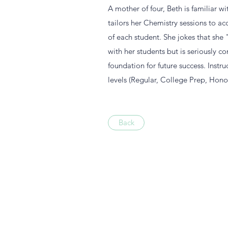
A mother of four, Beth is familiar wi
tailors her Chemistry sessions to 
of each student. She jokes that she
with her students but is seriously c
foundation for future success. Instru
levels (Regular, College Prep, Honor
Back