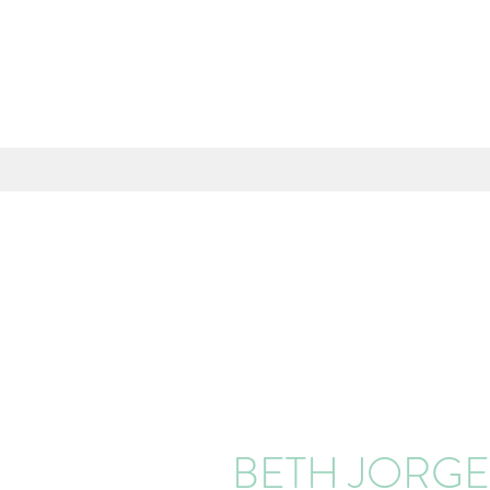
BETH JORG