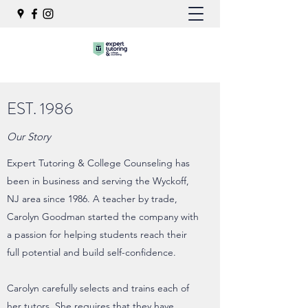
EST. 1986
Our Story
Expert Tutoring & College Counseling has
been in business and serving the Wyckoff,
NJ area since 1986. A teacher by trade,
Carolyn Goodman started the company with
a passion for helping students reach their
full potential and build self-confidence.
Carolyn carefully selects and trains each of
her tutors. She requires that they have