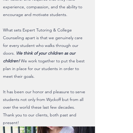
experience, compassion, and the ability to
encourage and motivate students.
What sets Expert Tutoring & College
Counseling apart is that we genuinely care
for every student who walks through our
doors.
We think of your children as our
children!
We work together to put the best
plan in place for our students in order to
meet their goals.
It has been our honor and pleasure to serve
students not only from Wyckoff but from all
over the world these last few decades.
Thank you to our clients, both past and
present!